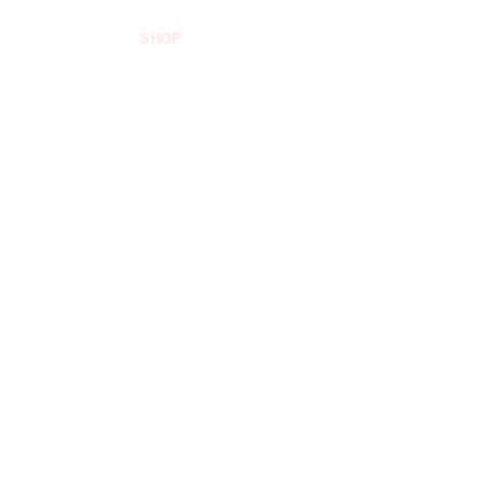
SHOP
FOOD INDUSTRIES
ABOUT US