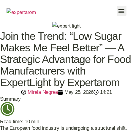
FOOD INDU
CONTACT US
Join the Trend: “Low Sugar
Makes Me Feel Better” — A
Strategic Advantage for Food
Manufacturers with
ExpertLight by Expertarom
Mirela Negrea
May 25, 2026
14:21
Summary
Read time: 10 min
The European food industry is undergoing a structural shift.