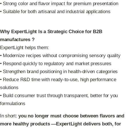
• Strong color and flavor impact for premium presentation
• Suitable for both artisanal and industrial applications
Why ExpertLight Is a Strategic Choice for B2B
manufactures ?
ExpertLight helps them:
• Modernize recipes without compromising sensory quality
• Respond quickly to regulatory and market pressures
• Strengthen brand positioning in health-driven categories
• Reduce R&D time with ready-to-use, high performance
solutions
• Build consumer trust through transparent, better for you
formulations
In short:
you no longer must choose between flavors and
more healthy products —ExpertLight delivers both, for