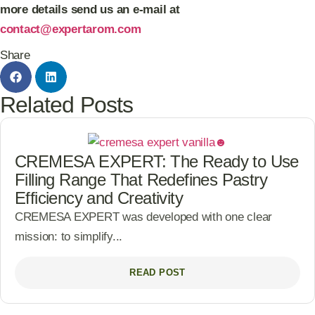
more details send us an e-mail at
contact@expertarom.com
Share
Related Posts
CREMESA EXPERT: The Ready to Use
Filling Range That Redefines Pastry
Efficiency and Creativity
CREMESA EXPERT was developed with one clear
mission: to simplify...
READ POST