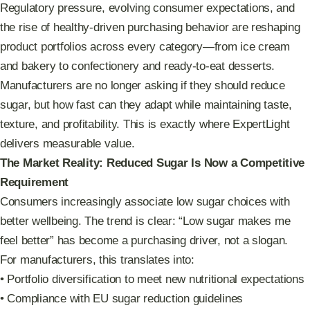
Regulatory pressure, evolving consumer expectations, and
the rise of healthy-driven purchasing behavior are reshaping
product portfolios across every category—from ice cream
and bakery to confectionery and ready-to-eat desserts.
Manufacturers are no longer asking if they should reduce
sugar, but how fast can they adapt while maintaining taste,
texture, and profitability. This is exactly where ExpertLight
delivers measurable value.
The Market Reality: Reduced Sugar Is Now a Competitive
Requirement
Consumers increasingly associate low sugar choices with
better wellbeing. The trend is clear: “Low sugar makes me
feel better” has become a purchasing driver, not a slogan.
For manufacturers, this translates into:
• Portfolio diversification to meet new nutritional expectations
• Compliance with EU sugar reduction guidelines