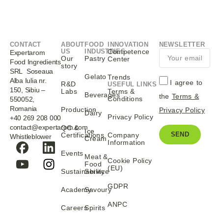
CONTACT
ABOUT
FOOD
INNOVATION
NEWSLETTER
US
INDUSTRIES
Competence
Expertarom
Our
Pastry
Center
Food Ingredients
story
SRL Soseaua
Gelato
Trends
Alba Iulia nr.
I agree to
R&D
USEFUL LINKS
150, Sibiu –
Labs
Terms &
Beverages
the
Terms &
Conditions
550052,
Romania
Production
Privacy Policy
Dairy
Privacy Policy
+40 269 208 000
contact@expertarom.com
QC &
Ice
SEND
Certifications
Company
Whistleblower
Cream
Information
Events
Meat &
Cookie Policy
Food
(EU)
Sustainability
Service
GDPR
Academy
Savoury
ANPC
Careers
Spirits