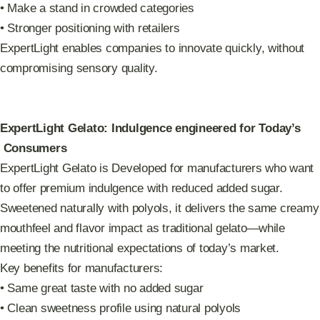
• Make a stand in crowded categories
• Stronger positioning with retailers
ExpertLight enables companies to innovate quickly, without
compromising sensory quality.
ExpertLight Gelato: Indulgence engineered for Today’s
Consumers
ExpertLight Gelato is Developed for manufacturers who want
to offer premium indulgence with reduced added sugar.
Sweetened naturally with polyols, it delivers the same creamy
mouthfeel and flavor impact as traditional gelato—while
meeting the nutritional expectations of today’s market.
Key benefits for manufacturers:
• Same great taste with no added sugar
• Clean sweetness profile using natural polyols