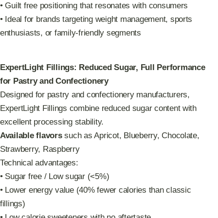
• Guilt free positioning that resonates with consumers
• Ideal for brands targeting weight management, sports
enthusiasts, or family-friendly segments
ExpertLight Fillings: Reduced Sugar, Full Performance
for Pastry and Confectionery
Designed for pastry and confectionery manufacturers,
ExpertLight Fillings combine reduced sugar content with
excellent processing stability.
Available flavors
such as Apricot, Blueberry, Chocolate,
Strawberry, Raspberry
Technical advantages:
• Sugar free / Low sugar (<5%)
• Lower energy value (40% fewer calories than classic
fillings)
• Low calorie sweeteners with no aftertaste