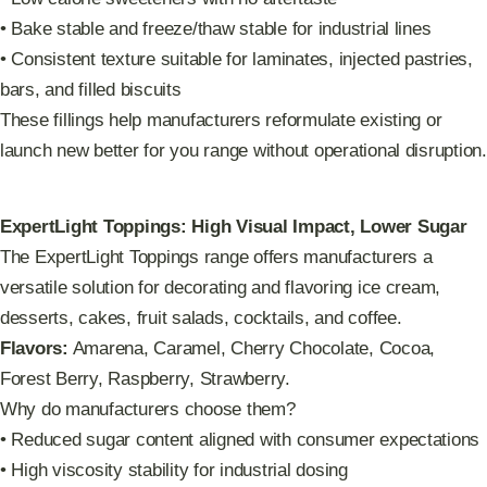
• Bake stable and freeze/thaw stable for industrial lines
• Consistent texture suitable for laminates, injected pastries,
bars, and filled biscuits
These fillings help manufacturers reformulate existing or
launch new better for you range without operational disruption.
ExpertLight Toppings: High Visual Impact, Lower Sugar
The ExpertLight Toppings range offers manufacturers a
versatile solution for decorating and flavoring ice cream,
desserts, cakes, fruit salads, cocktails, and coffee.
Flavors:
Amarena, Caramel, Cherry Chocolate, Cocoa,
Forest Berry, Raspberry, Strawberry.
Why do manufacturers choose them?
• Reduced sugar content aligned with consumer expectations
• High viscosity stability for industrial dosing